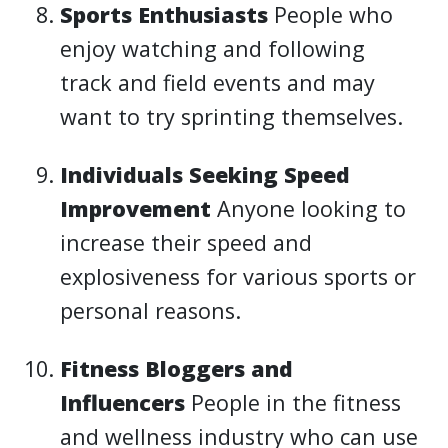
Sports Enthusiasts
People who
enjoy watching and following
track and field events and may
want to try sprinting themselves.
Individuals Seeking Speed
Improvement
Anyone looking to
increase their speed and
explosiveness for various sports or
personal reasons.
Fitness Bloggers and
Influencers
People in the fitness
and wellness industry who can use