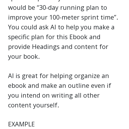
would be “30-day running plan to
improve your 100-meter sprint time”.
You could ask AI to help you make a
specific plan for this Ebook and
provide Headings and content for
your book.
AI is great for helping organize an
ebook and make an outline even if
you intend on writing all other
content yourself.
EXAMPLE