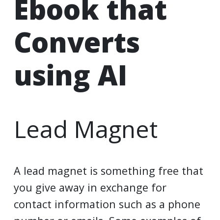
Ebook that
Converts
using AI
Lead Magnet
A lead magnet is something free that
you give away in exchange for
contact information such as a phone