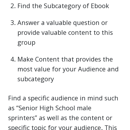
Find the Subcategory of Ebook
Answer a valuable question or
provide valuable content to this
group
Make Content that provides the
most value for your Audience and
subcategory
Find a specific audience in mind such
as “Senior High School male
sprinters” as well as the content or
specific topic for your audience. This