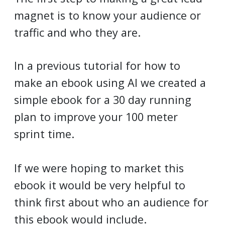
magnet is to know your audience or
traffic and who they are.
In a previous tutorial for how to
make an ebook using AI we created a
simple ebook for a 30 day running
plan to improve your 100 meter
sprint time.
If we were hoping to market this
ebook it would be very helpful to
think first about who an audience for
this ebook would include.