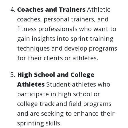
Coaches and Trainers
Athletic
coaches, personal trainers, and
fitness professionals who want to
gain insights into sprint training
techniques and develop programs
for their clients or athletes.
High School and College
Athletes
Student-athletes who
participate in high school or
college track and field programs
and are seeking to enhance their
sprinting skills.