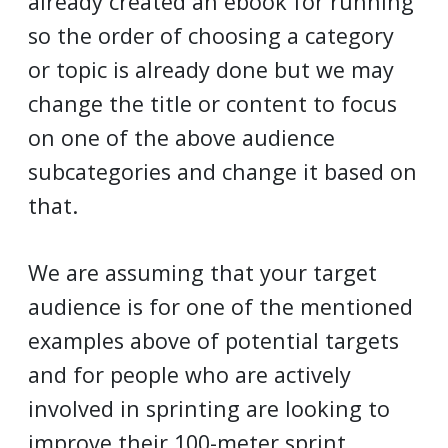
already created an ebook for running
so the order of choosing a category
or topic is already done but we may
change the title or content to focus
on one of the above audience
subcategories and change it based on
that.
We are assuming that your target
audience is for one of the mentioned
examples above of potential targets
and for people who are actively
involved in sprinting are looking to
improve their 100-meter sprint