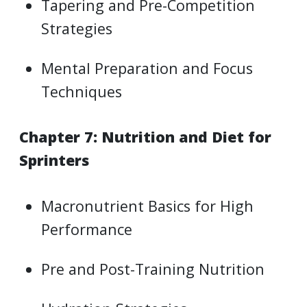
Tapering and Pre-Competition
Strategies
Mental Preparation and Focus
Techniques
Chapter 7: Nutrition and Diet for
Sprinters
Macronutrient Basics for High
Performance
Pre and Post-Training Nutrition