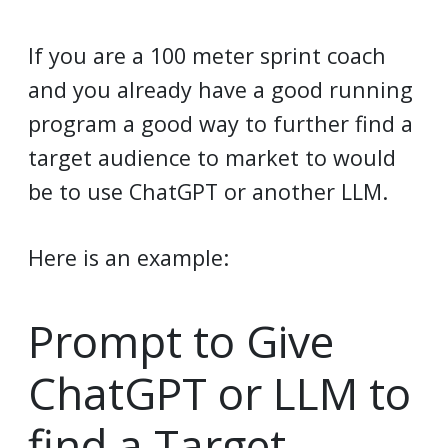
If you are a 100 meter sprint coach
and you already have a good running
program a good way to further find a
target audience to market to would
be to use ChatGPT or another LLM.
Here is an example:
Prompt to Give
ChatGPT or LLM to
find a Target