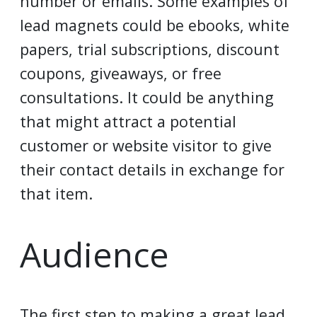
number or emails. Some examples of
lead magnets could be ebooks, white
papers, trial subscriptions, discount
coupons, giveaways, or free
consultations. It could be anything
that might attract a potential
customer or website visitor to give
their contact details in exchange for
that item.
Audience
The first step to making a great lead