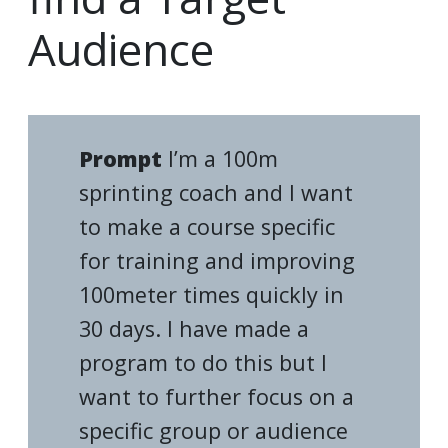
Audience
Prompt
I’m a 100m
sprinting coach and I want
to make a course specific
for training and improving
100meter times quickly in
30 days. I have made a
program to do this but I
want to further focus on a
specific group or audience