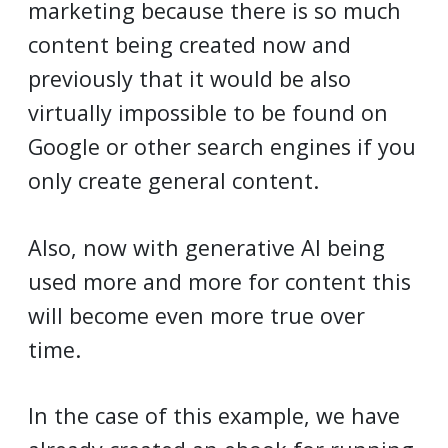
marketing because there is so much
content being created now and
previously that it would be also
virtually impossible to be found on
Google or other search engines if you
only create general content.
Also, now with generative AI being
used more and more for content this
will become even more true over
time.
In the case of this example, we have