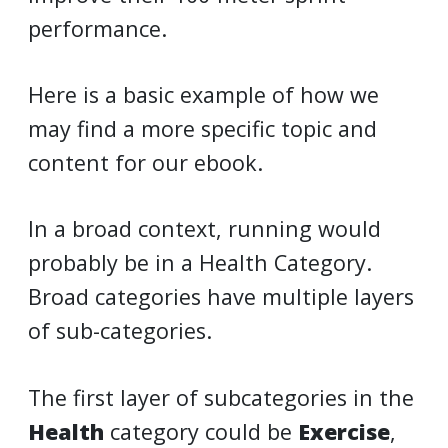
performance.
Here is a basic example of how we
may find a more specific topic and
content for our ebook.
In a broad context, running would
probably be in a Health Category.
Broad categories have multiple layers
of sub-categories.
The first layer of subcategories in the
Health
category could be
Exercise
,