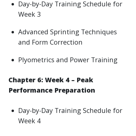
Day-by-Day Training Schedule for
Week 3
Advanced Sprinting Techniques
and Form Correction
Plyometrics and Power Training
Chapter 6: Week 4 – Peak
Performance Preparation
Day-by-Day Training Schedule for
Week 4