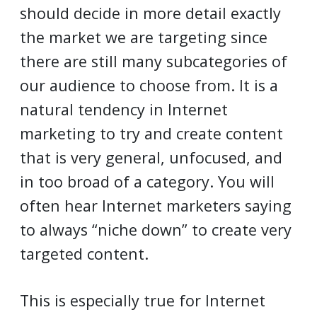
should decide in more detail exactly
the market we are targeting since
there are still many subcategories of
our audience to choose from. It is a
natural tendency in Internet
marketing to try and create content
that is very general, unfocused, and
in too broad of a category. You will
often hear Internet marketers saying
to always “niche down” to create very
targeted content.
This is especially true for Internet