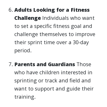
Adults Looking for a Fitness
Challenge
Individuals who want
to set a specific fitness goal and
challenge themselves to improve
their sprint time over a 30-day
period.
Parents and Guardians
Those
who have children interested in
sprinting or track and field and
want to support and guide their
training.