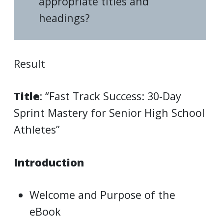
appropriate titles and
headings?
Result
Title
: “Fast Track Success: 30-Day
Sprint Mastery for Senior High School
Athletes”
Introduction
Welcome and Purpose of the
eBook