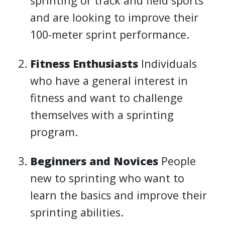
sprinting or track and field sports
and are looking to improve their
100-meter sprint performance.
Fitness Enthusiasts
Individuals
who have a general interest in
fitness and want to challenge
themselves with a sprinting
program.
Beginners and Novices
People
new to sprinting who want to
learn the basics and improve their
sprinting abilities.