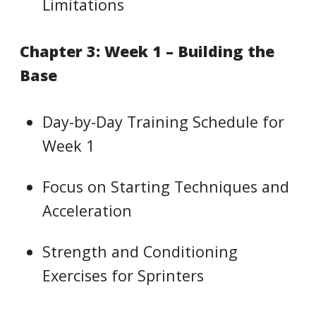
Limitations
Chapter 3: Week 1 – Building the
Base
Day-by-Day Training Schedule for
Week 1
Focus on Starting Techniques and
Acceleration
Strength and Conditioning
Exercises for Sprinters