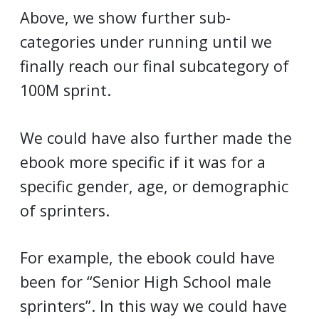
Above, we show further sub-
categories under running until we
finally reach our final subcategory of
100M sprint.
We could have also further made the
ebook more specific if it was for a
specific gender, age, or demographic
of sprinters.
For example, the ebook could have
been for “Senior High School male
sprinters”. In this way we could have