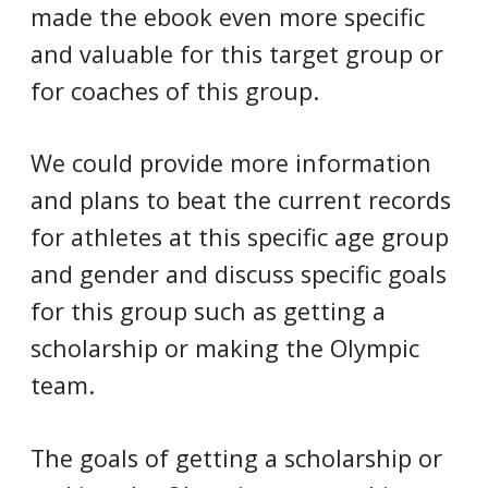
made the ebook even more specific
and valuable for this target group or
for coaches of this group.
We could provide more information
and plans to beat the current records
for athletes at this specific age group
and gender and discuss specific goals
for this group such as getting a
scholarship or making the Olympic
team.
The goals of getting a scholarship or