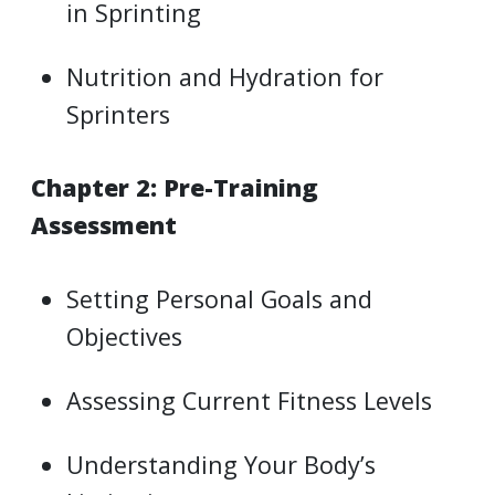
in Sprinting
Nutrition and Hydration for
Sprinters
Chapter 2: Pre-Training
Assessment
Setting Personal Goals and
Objectives
Assessing Current Fitness Levels
Understanding Your Body’s