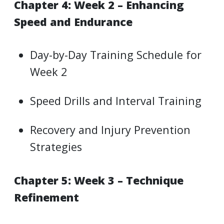
Chapter 4: Week 2 – Enhancing
Speed and Endurance
Day-by-Day Training Schedule for
Week 2
Speed Drills and Interval Training
Recovery and Injury Prevention
Strategies
Chapter 5: Week 3 – Technique
Refinement