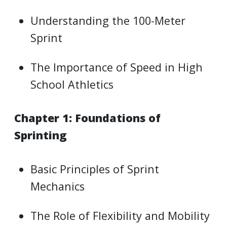
Understanding the 100-Meter
Sprint
The Importance of Speed in High
School Athletics
Chapter 1: Foundations of
Sprinting
Basic Principles of Sprint
Mechanics
The Role of Flexibility and Mobility