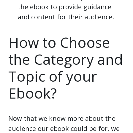
the ebook to provide guidance
and content for their audience.
How to Choose
the Category and
Topic of your
Ebook?
Now that we know more about the
audience our ebook could be for, we