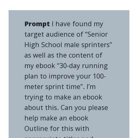
Prompt
I have found my
target audience of “Senior
High School male sprinters”
as well as the content of
my ebook “30-day running
plan to improve your 100-
meter sprint time”. I’m
trying to make an ebook
about this. Can you please
help make an ebook
Outline for this with