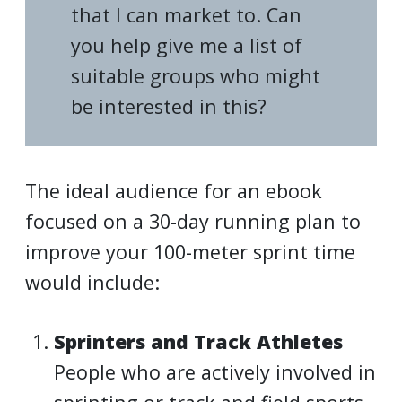
that I can market to. Can
you help give me a list of
suitable groups who might
be interested in this?
The ideal audience for an ebook
focused on a 30-day running plan to
improve your 100-meter sprint time
would include:
Sprinters and Track Athletes
People who are actively involved in