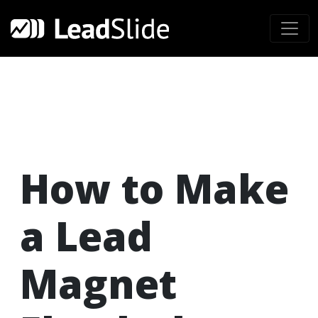
How to Make
a Lead
Magnet