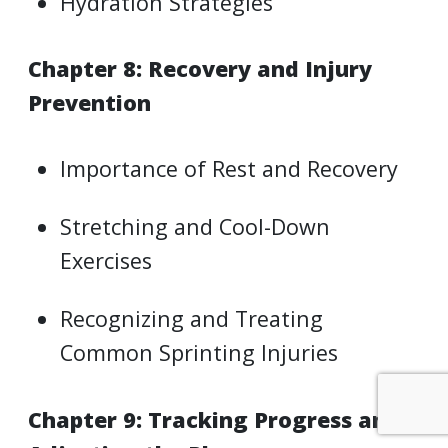
Hydration Strategies
Chapter 8: Recovery and Injury
Prevention
Importance of Rest and Recovery
Stretching and Cool-Down
Exercises
Recognizing and Treating
Common Sprinting Injuries
Chapter 9: Tracking Progress and