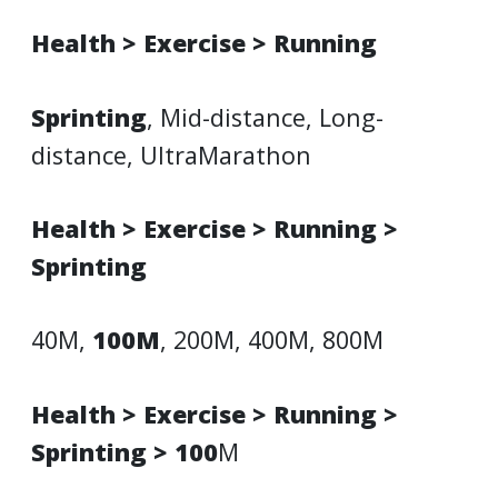
Health > Exercise > Running
Sprinting
, Mid-distance, Long-
distance, UltraMarathon
Health > Exercise > Running >
Sprinting
40M,
100M
, 200M, 400M, 800M
Health > Exercise > Running >
Sprinting > 100
M