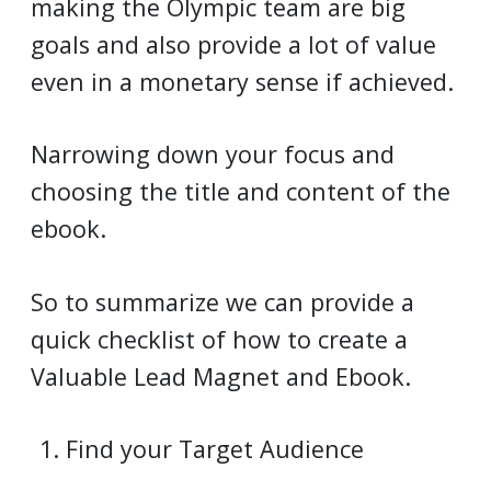
making the Olympic team are big
goals and also provide a lot of value
even in a monetary sense if achieved.
Narrowing down your focus and
choosing the title and content of the
ebook.
So to summarize we can provide a
quick checklist of how to create a
Valuable Lead Magnet and Ebook.
Find your Target Audience