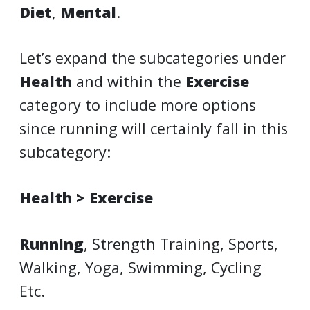
Diet
,
Mental
.
Let’s expand the subcategories under
Health
and within the
Exercise
category to include more options
since running will certainly fall in this
subcategory:
Health > Exercise
Running
, Strength Training, Sports,
Walking, Yoga, Swimming, Cycling
Etc.